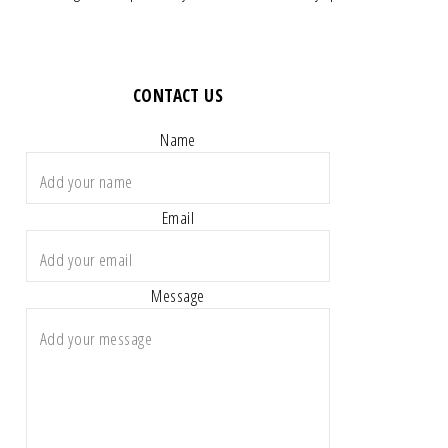
CONTACT US
Name
Email
Message