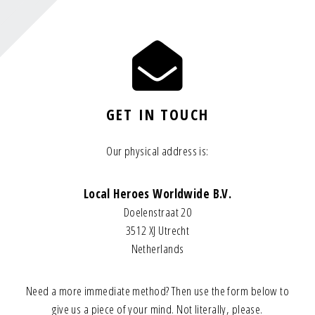
GET IN TOUCH
Our physical address is:
Local Heroes Worldwide B.V.
Doelenstraat 20
3512 XJ Utrecht
Netherlands
Need a more immediate method? Then use the form below to
give us a piece of your mind. Not literally, please.