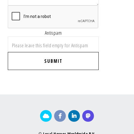
Antispam
SUBMIT
©
Local Heroes Worldwide B.V.