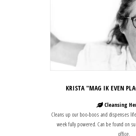
KRISTA "MAG IK EVEN PL
Cleansing He
Cleans up our boo-boos and dispenses life
week fully powered. Can be found on su
office.