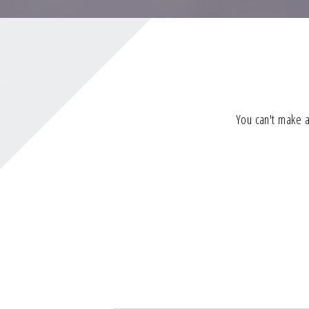
You can't make a