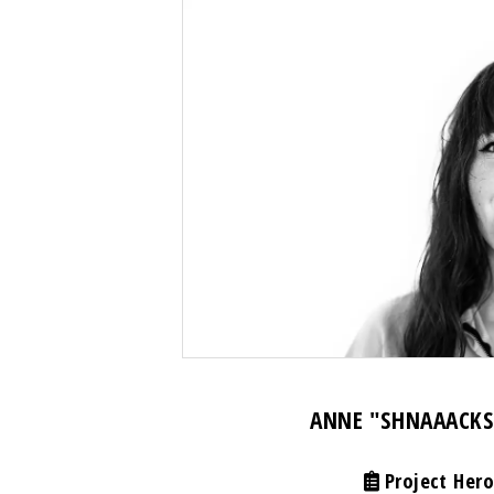
ANNE "SHNAAACKS
Project Hero