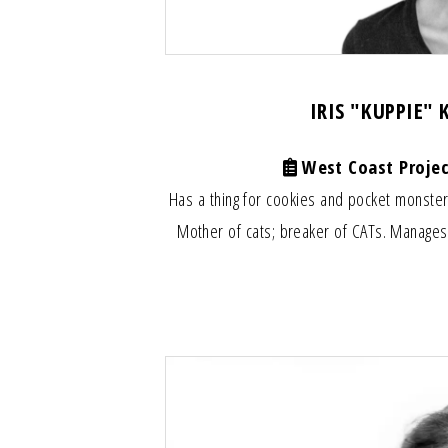
IRIS "KUPPIE"
West Coast Projec
Has a thing for cookies and pocket monste
Mother of cats; breaker of CATs. Manages