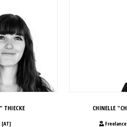
" THIECKE
CHINELLE "C
 [AT]
Freelance