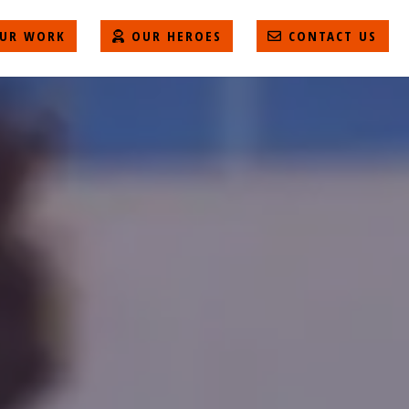
UR WORK
OUR HEROES
CONTACT US