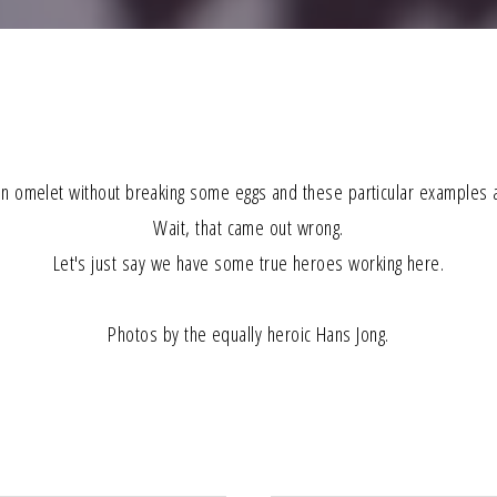
n omelet without breaking some eggs and these particular examples a
Wait, that came out wrong.
Let's just say we have some true heroes working here.
Photos by the equally heroic Hans Jong.