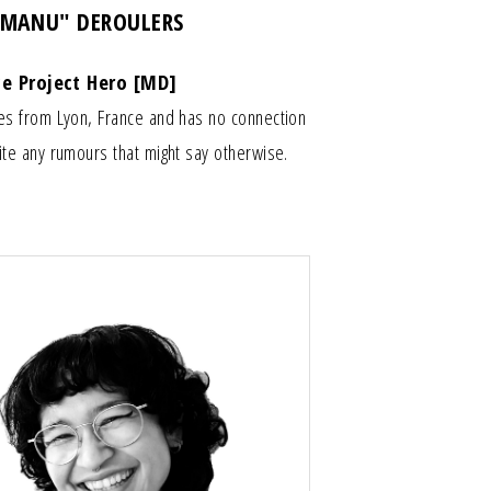
"MANU" DEROULERS
ce Project Hero [MD]
es from Lyon, France and has no connection
te any rumours that might say otherwise.