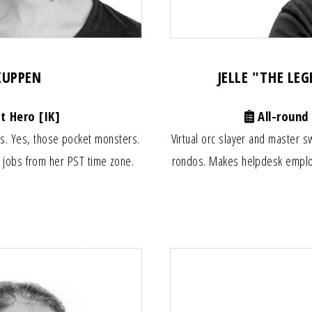
 KUPPEN
JELLE "THE LE
t Hero [IK]
All-round
rs. Yes, those pocket monsters.
Virtual orc slayer and master 
 jobs from her PST time zone.
rondos. Makes helpdesk employe