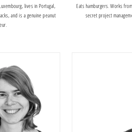
Luxembourg, lives in Portugal,
Eats hamburgers. Works from 
nacks, and is a genuine peanut
secret project managem
eur.