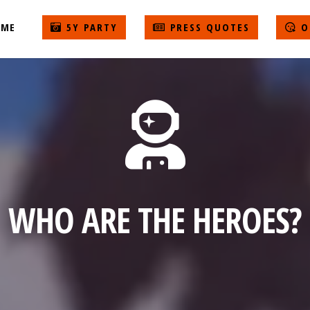
ME
5Y PARTY
PRESS QUOTES
O
WHO ARE THE HEROES?