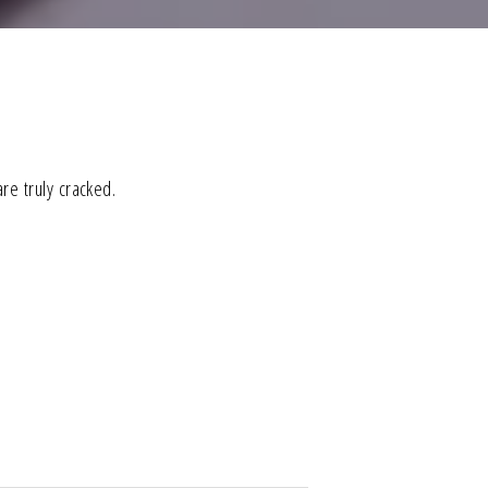
re truly cracked.