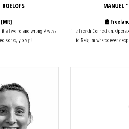
" ROELOFS
MANUEL 
 [MR]
Freelan
 it all weird and wrong. Always
The French Connection. Operat
ed socks, yip yip!
to Belgium whatsoever despi