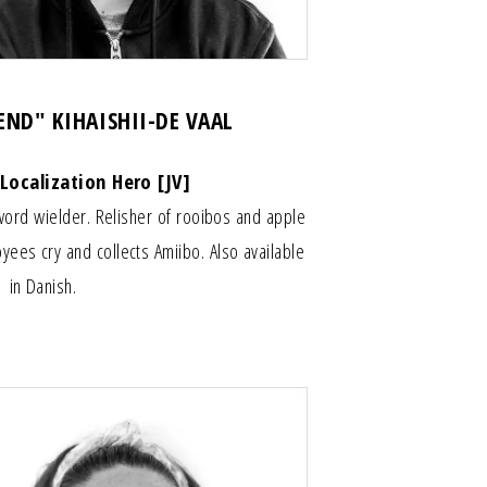
GEND" KIHAISHII-DE VAAL
 Localization Hero [JV]
sword wielder. Relisher of rooibos and apple
es cry and collects Amiibo. Also available
in Danish.