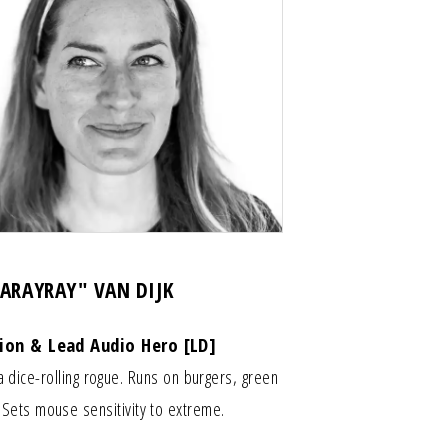
LARAYRAY" VAN DIJK
tion & Lead Audio Hero [LD]
a dice-rolling rogue. Runs on burgers, green
. Sets mouse sensitivity to extreme.