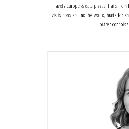
Travels Europe & eats pizzas. Hails from 
visits cons around the world, hunts for s
butter connoiss