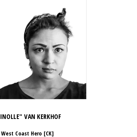
HINOLLE" VAN KERKHOF
 West Coast Hero [CK]