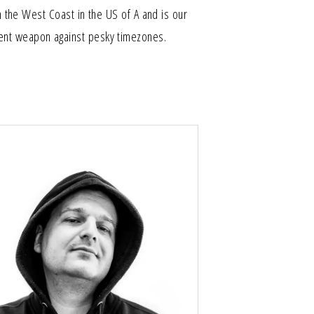
the West Coast in the US of A and is our
ent weapon against pesky timezones.