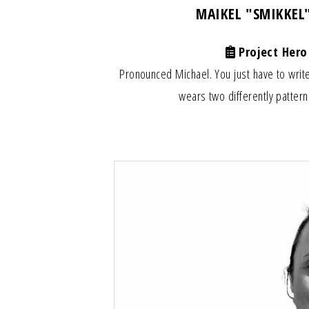
MAIKEL "SMIKKEL
Project Hero
Pronounced Michael. You just have to write
wears two differently pattern