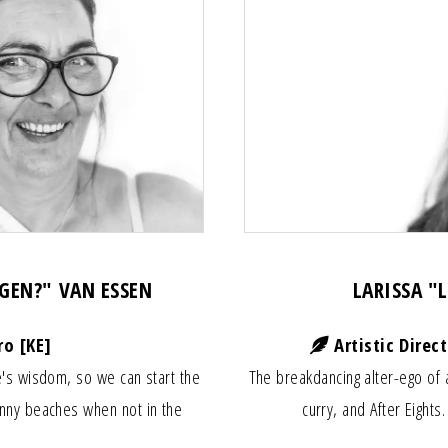
AGEN?" VAN ESSEN
LARISSA "
ro [KE]
Artistic Direc
's wisdom, so we can start the
The breakdancing alter-ego of 
nny beaches when not in the
curry, and After Eights