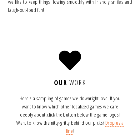
we like to keep things flowing smoothly with friendly smiles and
laugh-out-loud fun!
OUR
WORK
Here's a sampling of games we downright love. If you
want to know which other localized games we care
deeply about,
click the button below the game logos!
Want to know the nitty-gritty behind our picks?
Drop us a
line
!