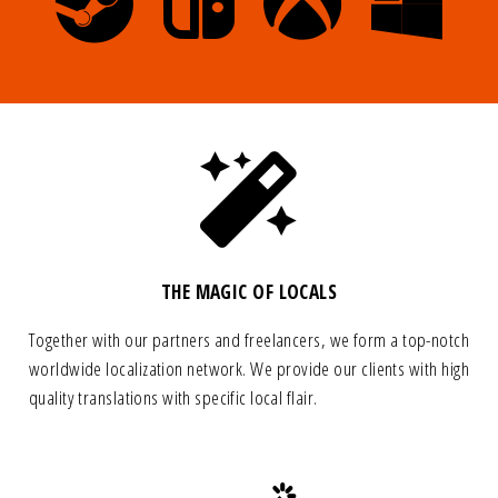
THE MAGIC OF LOCALS
Together with our partners and freelancers, we form a top-notch
worldwide localization network. We provide our clients with high
quality translations with specific local flair.