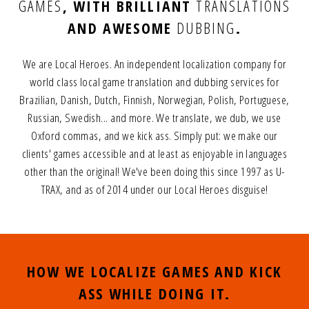
GAMES
,
WITH BRILLIANT
TRANSLATIONS
AND AWESOME
DUBBING
.
We are Local Heroes. An independent localization company for
world class local game translation and dubbing services for
Brazilian, Danish, Dutch, Finnish, Norwegian, Polish, Portuguese,
Russian, Swedish... and more.
We translate, we dub, we use
Oxford commas, and we kick ass.
Simply put: we make our
clients' games accessible and at least as enjoyable in languages
other than the original!
We've been doing this since 1997 as U-
TRAX, and as of 2014 under our Local Heroes disguise!
HOW WE LOCALIZE GAMES AND KICK
ASS WHILE DOING IT.